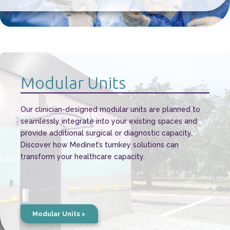
Modular Units
Our clinician-designed modular units are planned to
seamlessly integrate into your existing spaces and
provide additional surgical or diagnostic capacity.
Discover how Medinet’s turnkey solutions can
transform your healthcare capacity.
Modular Units >