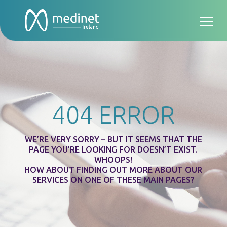
404 ERROR
WE’RE VERY SORRY – BUT IT SEEMS THAT THE
PAGE YOU’RE LOOKING FOR DOESN’T EXIST.
WHOOPS!
HOW ABOUT FINDING OUT MORE ABOUT OUR
SERVICES ON ONE OF THESE MAIN PAGES?