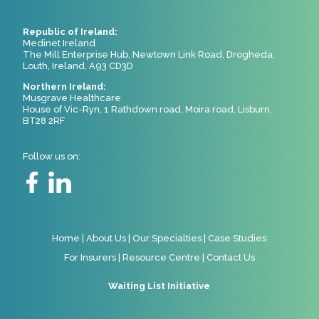
Republic of Ireland:
Medinet Ireland
The Mill Enterprise Hub, Newtown Link Road, Drogheda,
Louth, Ireland, A93 CD3D
Northern Ireland:
Musgrave Healthcare
House of Vic-Ryn, 1 Rathdown road, Moira road, Lisburn,
BT28 2RF
Follow us on:
Home
|
About Us
|
Our Specialties
|
Case Studies
For Insurers
|
Resource Centre
|
Contact Us
Waiting List Initiative