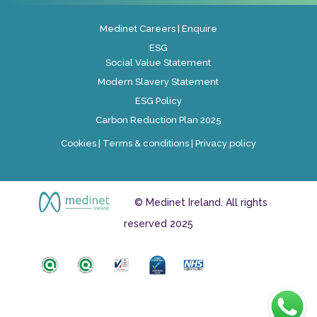
Medinet Careers
|
Enquire
ESG
Social Value Statement
Modern Slavery Statement
ESG Policy
Carbon Reduction Plan 2025
Cookies
|
Terms & conditions
|
Privacy policy
© Medinet Ireland. All rights
reserved 2025