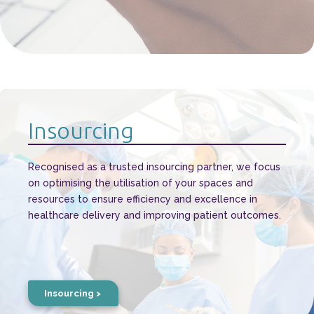
Insourcing
Recognised as a trusted insourcing partner, we focus
on optimising the utilisation of your spaces and
resources to ensure efficiency and excellence in
healthcare delivery and improving patient outcomes.
Insourcing >