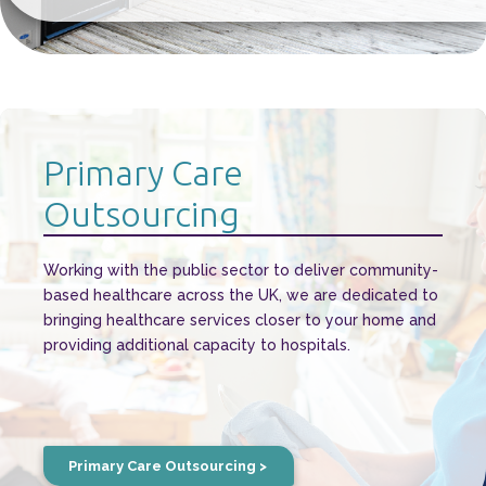
Primary Care
Outsourcing
Working with the public sector to deliver community-
based healthcare across the UK, we are dedicated to
bringing healthcare services closer to your home and
providing additional capacity to hospitals.
Primary Care Outsourcing >