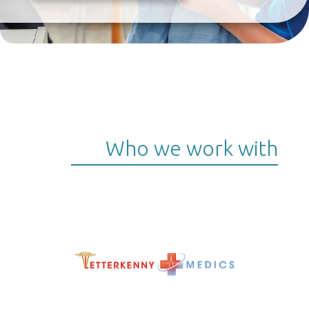
Who we work with