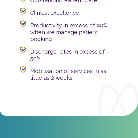
Outstanding Patient Care
Clinical Excellence
Productivity in excess of 90%
when we manage patient
booking
Discharge rates in excess of
50%
Mobilisation of services in as
little as 2 weeks