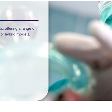
ds, offering a range of
 or hybrid models.