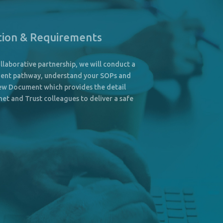
tion & Requirements
llaborative partnership, we will conduct a
atient pathway, understand your SOPs and
iew Document which provides the detail
et and Trust colleagues to deliver a safe