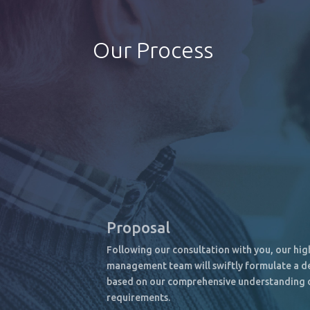
Our Process
Proposal
Following our consultation with you, our hi
management team will swiftly formulate a de
based on our comprehensive understanding 
requirements.