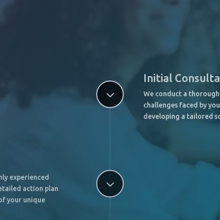
Initial Consult
3
We conduct a thorough 
challenges faced by you
developing a tailored s
ghly experienced
3
tailed action plan
of your unique