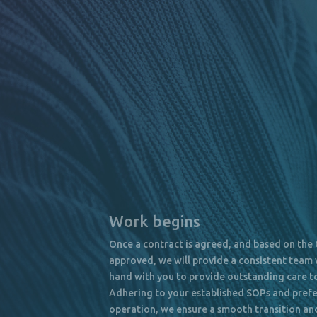
Work begins
Once a contract is agreed, and based on the
approved, we will provide a consistent team 
hand with you to provide outstanding care to
Adhering to your established SOPs and pref
operation, we ensure a smooth transition an