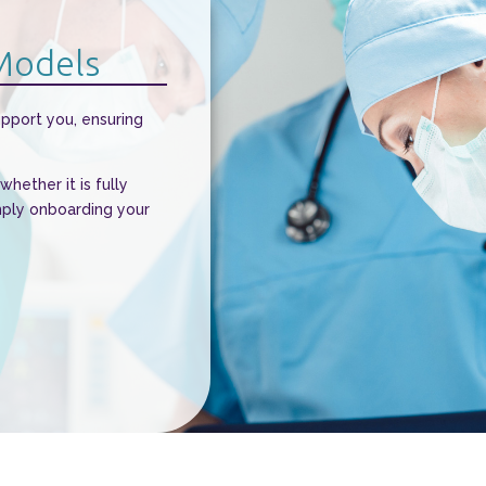
 Models
upport you, ensuring
hether it is fully
mply onboarding your