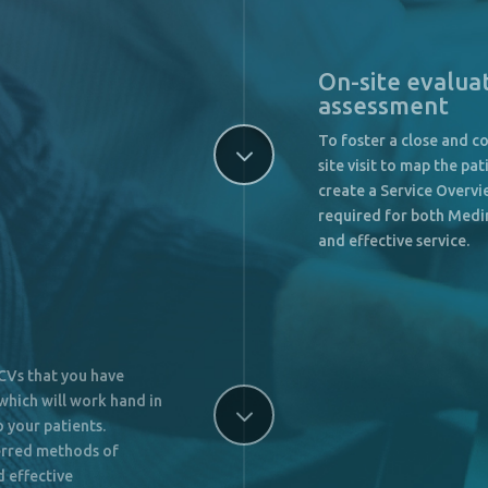
On-site evalua
assessment
To foster a close and co
3
site visit to map the p
create a Service Overv
required for both Medin
and effective service.
 CVs that you have
which will work hand in
3
 your patients.
erred methods of
d effective