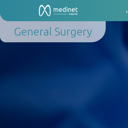
General Surgery