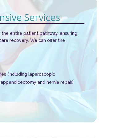
sive Services
 the entire patient pathway, ensuring
 care recovery. We can offer the
es (including laparoscopic
appendicectomy and hernia repair)