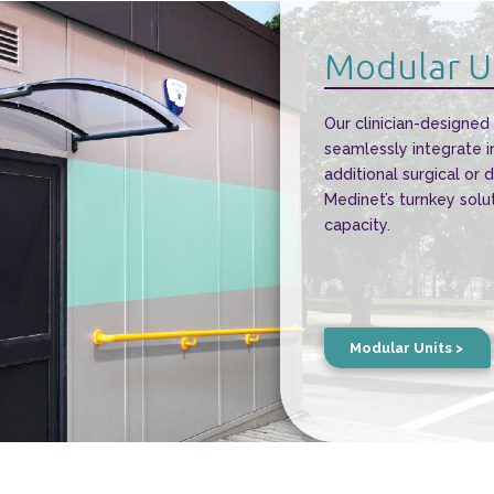
Modular U
Our clinician-designed
seamlessly integrate i
additional surgical or 
Medinet’s turnkey solu
capacity.
Modular Units >