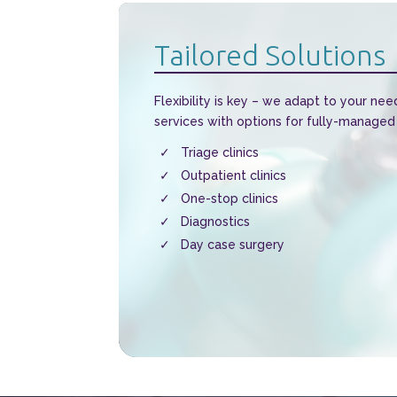
Tailored Solutions
Flexibility is key – we adapt to your nee
services with options for fully-managed
Triage clinics
Outpatient clinics
One-stop clinics
Diagnostics
Day case surgery