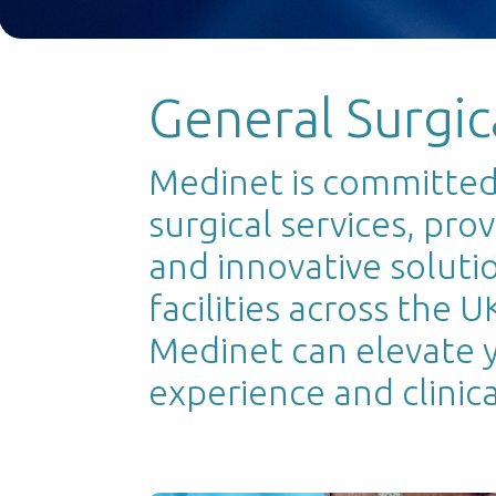
General Surgic
Medinet is committed 
surgical services, pro
and innovative soluti
facilities across the 
Medinet can elevate y
experience and clinical