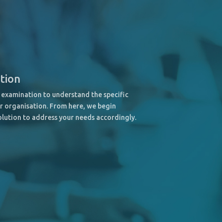
ation
examination to understand the specific
r organisation. From here, we begin
olution to address your needs accordingly.