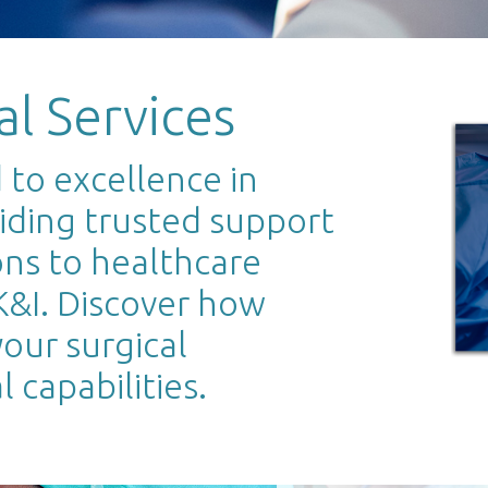
al Services
to excellence in
viding trusted support
ons to healthcare
UK&I. Discover how
our surgical
 capabilities.