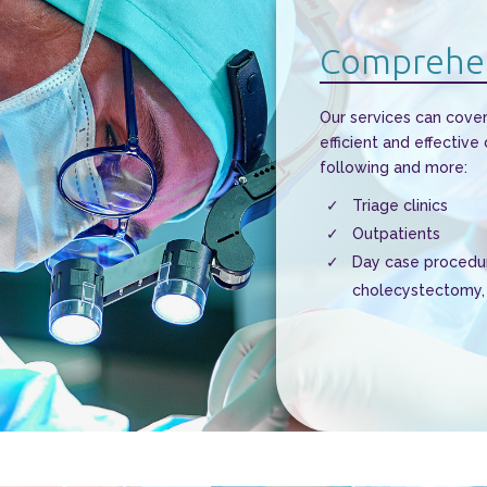
Comprehen
Our services can cover
efficient and effective
following and more:
Triage clinics
Outpatients
Day case procedur
cholecystectomy, 