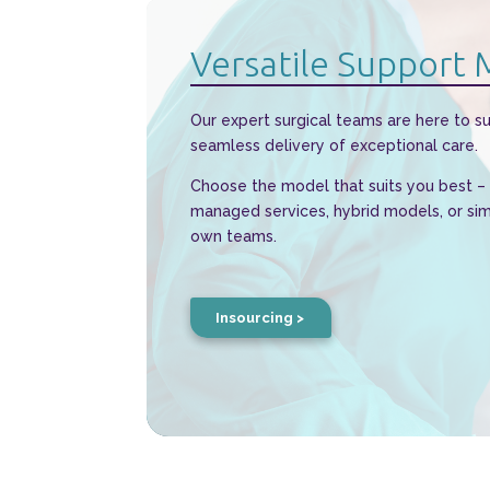
Versatile Support
Our expert surgical teams are here to s
seamless delivery of exceptional care.
Choose the model that suits you best – w
managed services, hybrid models, or si
own teams.
Insourcing >