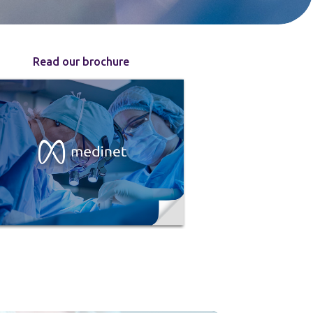
Read our brochure