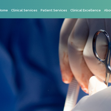
Home
Clinical Services
Patient Services
Clinical Excellence
Abo