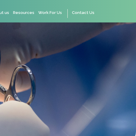
ut us
Resources
Work For Us
Contact Us