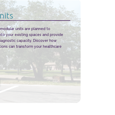
nits
 modular units are planned to
nto your existing spaces and provide
diagnostic capacity. Discover how
tions can transform your healthcare