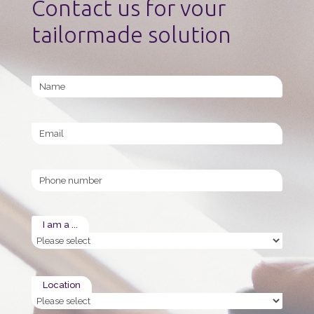
Contact us for vour
tailormade solution
Name
Email
Phone
I am a ...
Location