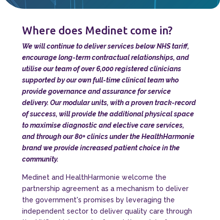
Where does Medinet come in?
We will continue to deliver services below NHS tariff,
encourage long-term contractual relationships, and
utilise our team of over 6,000 registered clinicians
supported by our own full-time clinical team who
provide governance and assurance for service
delivery. Our modular units, with a proven track-record
of success, will provide the additional physical space
to maximise diagnostic and elective care services,
and through our 80+ clinics under the HealthHarmonie
brand we provide increased patient choice in the
community.
Medinet and HealthHarmonie welcome the
partnership agreement as a mechanism to deliver
the government's promises by leveraging the
independent sector to deliver quality care through