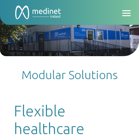
Modular Solutions
Flexible
healthcare