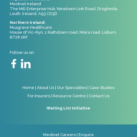
Medinet Ireland
The Mill Enterprise Hub, Newtown Link Road, Drogheda,
Louth, Ireland, A93 CD3D
Northern Ireland:
Musgrave Healthcare
House of Vic-Ryn, 1 Rathdown road, Moira road, Lisburn,
BT28 2RF
Follow us on:
Home
|
About Us
|
Our Specialties
|
Case Studies
For Insurers
|
Resource Centre
|
Contact Us
Waiting List Initiative
Medinet Careers
|
Enquire