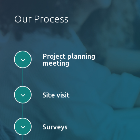
Our Process
Project planning
3
meeting
3
Site visit
3
Surveys