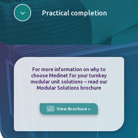
3
Practical completion
For more information on why to
choose Medinet for your turnkey
modular unit solutions – read our
Modular Solutions brochure
View Brochure >