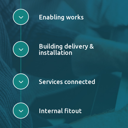
3
Enabling works
Building delivery &
3
installation
3
Services connected
3
Internal fitout