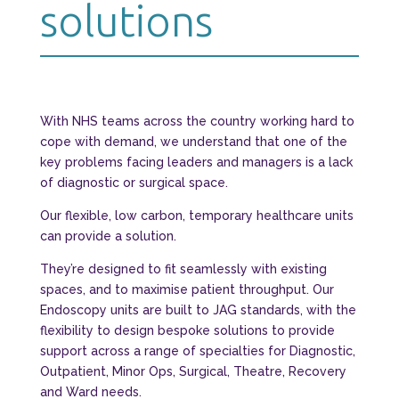
solutions
With NHS teams across the country working hard to
cope with demand, we understand that one of the
key problems facing leaders and managers is a lack
of diagnostic or surgical space.
Our flexible, low carbon, temporary healthcare units
can provide a solution.
They’re designed to fit seamlessly with existing
spaces, and to maximise patient throughput. Our
Endoscopy units are built to JAG standards, with the
flexibility to design bespoke solutions to provide
support across a range of specialties for Diagnostic,
Outpatient, Minor Ops, Surgical, Theatre, Recovery
and Ward needs.