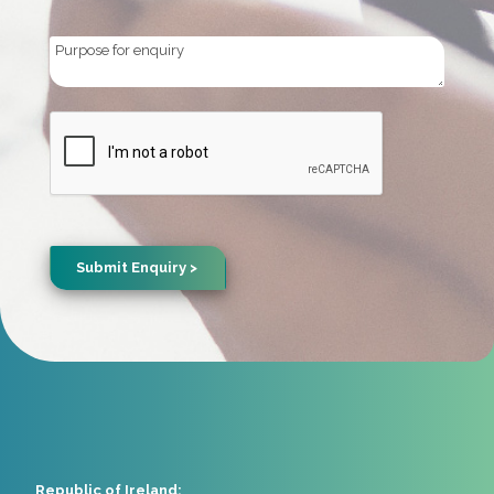
Purpose
for
enquiry
CAPTCHA
Republic of Ireland: