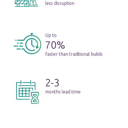
less disruption
Up to
70%
faster than traditional builds
2-3
months lead time