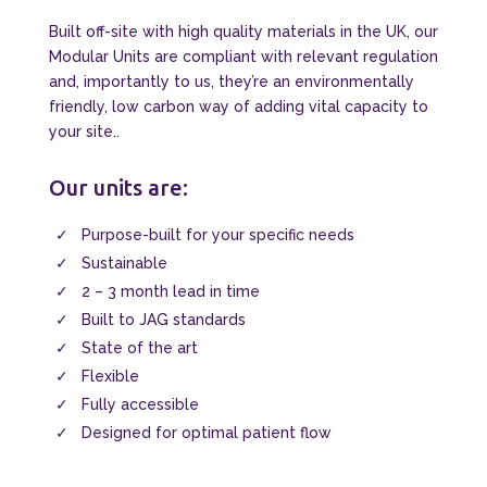
Built off-site with high quality materials in the UK, our
Modular Units are compliant with relevant regulation
and, importantly to us, they’re an environmentally
friendly, low carbon way of adding vital capacity to
your site..
Our units are:
Purpose-built for your specific needs
Sustainable
2 – 3 month lead in time
Built to JAG standards
State of the art
Flexible
Fully accessible
Designed for optimal patient flow