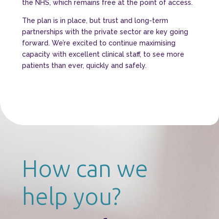
the NHS, which remains free at the point of access.
The plan is in place, but trust and long-term
partnerships with the private sector are key going
forward. We’re excited to continue maximising
capacity with excellent clinical staff, to see more
patients than ever, quickly and safely.
How can we
help you?