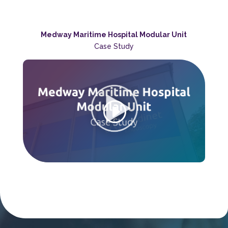
Medway Maritime Hospital Modular Unit
Case Study