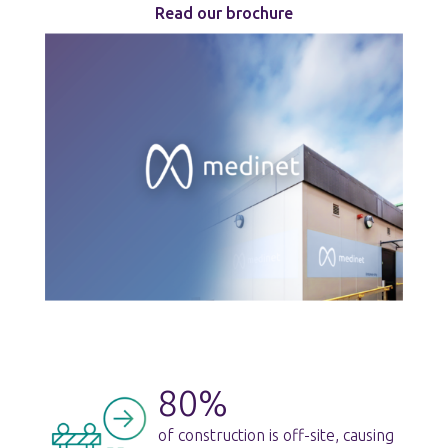
Read our brochure
80%
of construction is off-site, causing