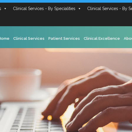
s
Clinical Services - By Specialities
Clinical Services - By S
Home
Clinical Services
Patient Services
Clinical Excellence
Abo