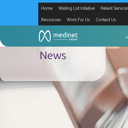
Home
Waiting List Initiative
Patient Service
Resources
Work For Us
Contact Us
News