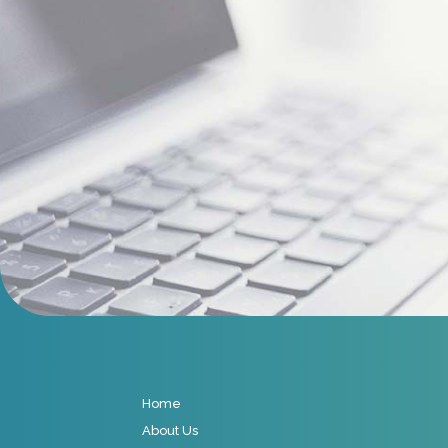
Home
About Us