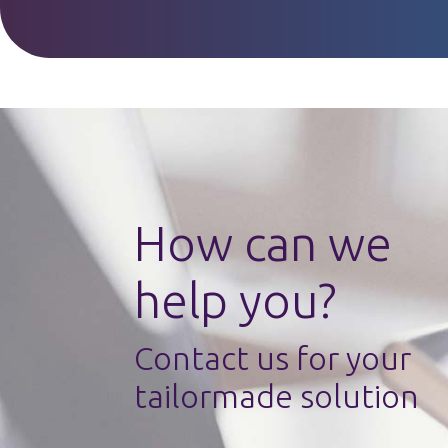
How can we
help you?
Contact us for your
tailormade solution