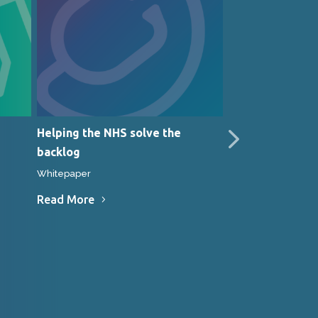
Helping the NHS solve the
JASMEG techniq
backlog
Medinet is work
gastroenterolo
Whitepaper
Whitepaper
Read More
Read More