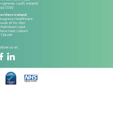
rogheda, Louth, Ireland
93 CD3D
orthern Ireland:
usgrave Healthcare
ouse of Vic-Ryn
 Rathdown road
oira road, Lisburn
T28 2RF
ollow us on: