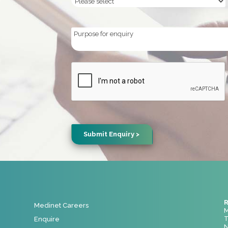
Purpose
for
enquiry
CAPTCHA
R
Medinet Careers
M
T
Enquire
N