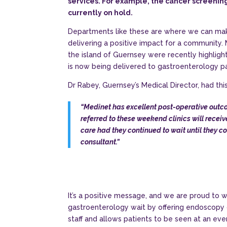
services. For example, the cancer screeni
currently on hold.
Departments like these are where we can make
delivering a positive impact for a community.
the island of Guernsey were recently highlig
is now being delivered to gastroenterology pa
Dr Rabey, Guernsey’s Medical Director, had this
“Medinet has excellent post-operative outc
referred to these weekend clinics will recei
care had they continued to wait until they c
consultant.”
It’s a positive message, and we are proud to w
gastroenterology wait by offering endoscopy c
staff and allows patients to be seen at an ev