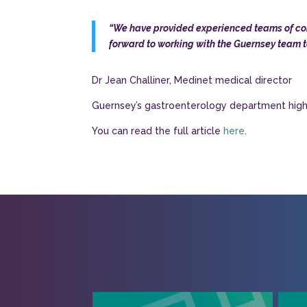
“We have provided experienced teams of cons
forward to working with the Guernsey team t
Dr Jean Challiner, Medinet medical director
Guernsey’s gastroenterology department highli
You can read the full article
here
.