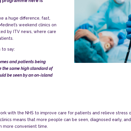
ng programme here is
 a huge difference, fast,
 Medinet’s weekend clinics on
hted by ITV news, where care
tients.
 to say:
omes and patients being
ve the same high standard of
ould be seen by an on-island
ork with the NHS to improve care for patients and relieve stress o
linics means that more people can be seen, diagnosed early, and t
en more convenient time.