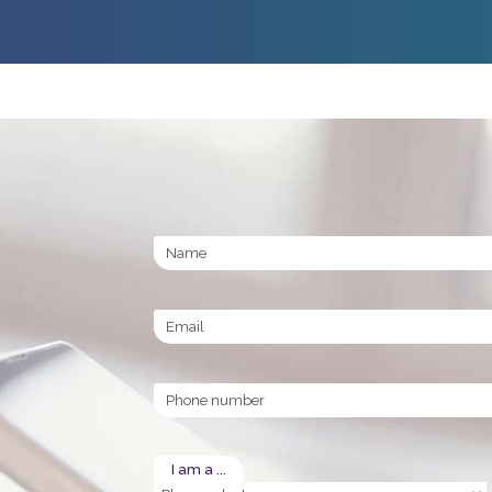
Name
Email
Phone
I am a ...