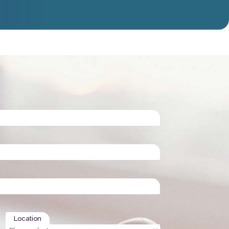
Location