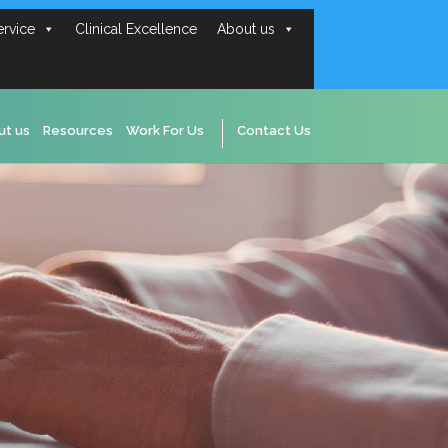
ervice
Clinical Excellence
About us
ut us
Resources
Work For Us
Contact Us