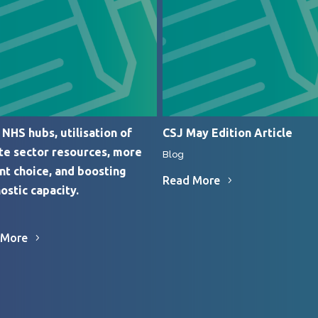
NHS hubs, utilisation of
CSJ May Edition Article
te sector resources, more
Blog
nt choice, and boosting
Read More
ostic capacity.
 More