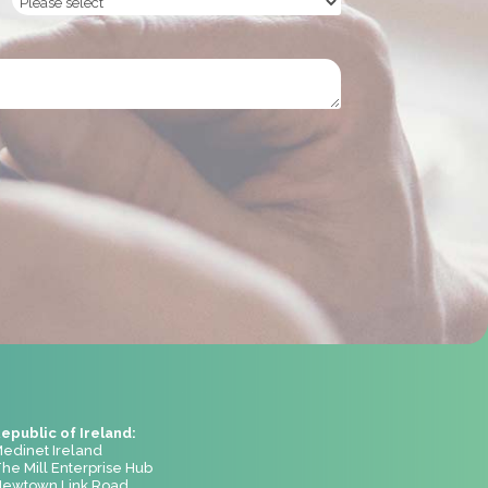
epublic of Ireland:
edinet Ireland
he Mill Enterprise Hub
ewtown Link Road