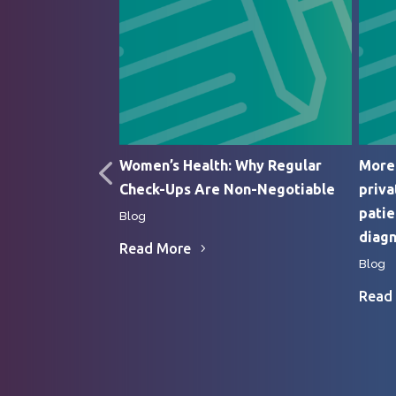
edic Surgery
Women’s Health: Why Regular
More 
Check-Ups Are Non-Negotiable
priva
patie
Blog
diagn
Read More
Blog
Read