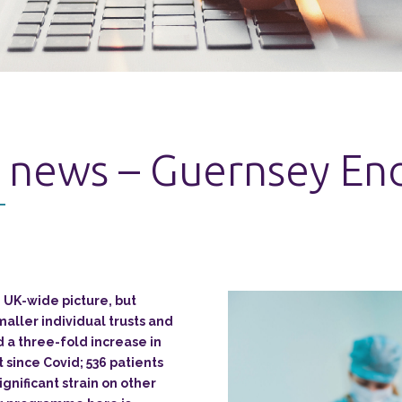
 news – Guernsey End
 UK-wide picture, but
maller individual trusts and
 a three-fold increase in
t since Covid; 536 patients
significant strain on other