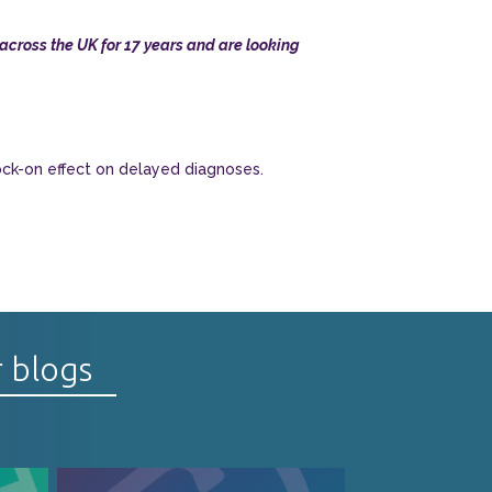
cross the UK for 17 years and are looking
ock-on effect on delayed diagnoses.
r blogs