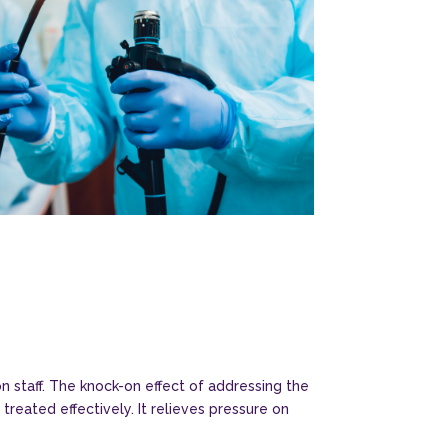
n staff. The knock-on effect of addressing the
reated effectively. It relieves pressure on