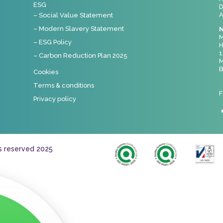
ESG
D
A
– Social Value Statement
– Modern Slavery Statement
N
M
– ESG Policy
H
1
– Carbon Reduction Plan 2025
M
B
Cookies
Terms & conditions
F
Privacy policy
ts reserved 2025