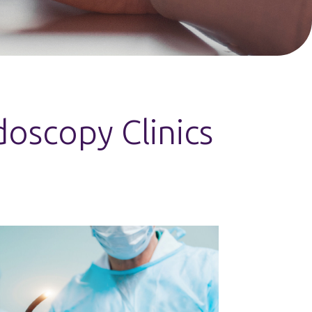
oscopy Clinics