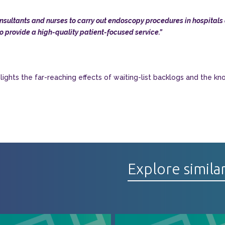
ultants and nurses to carry out endoscopy procedures in hospitals a
o provide a high-quality patient-focused service.”
ghts the far-reaching effects of waiting-list backlogs and the kn
Explore simila