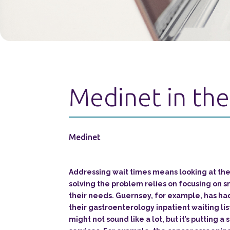
Medinet in the
Medinet
Addressing wait times means looking at the
solving the problem relies on focusing on s
their needs. Guernsey, for example, has had
their gastroenterology inpatient waiting lis
might not sound like a lot, but it’s putting a 