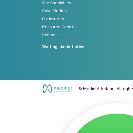
Our Specialties
Case Studies
For Insurers
Resource Centre
Contact Us
Waiting List Initiative
© Medinet Ireland. All righ