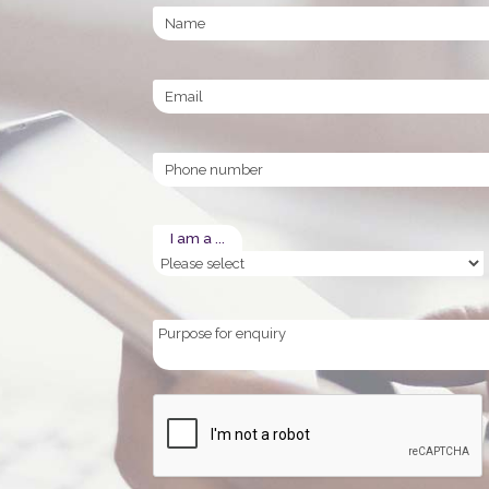
Name
Email
Phone
I am a ...
Purpose
for
enquiry
CAPTCHA