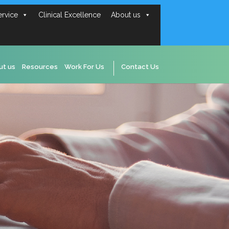
ervice
Clinical Excellence
About us
ut us
Resources
Work For Us
Contact Us