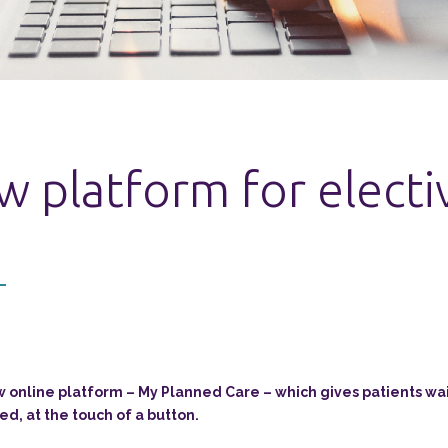
 platform for electi
online platform – My Planned Care – which gives patients wait
ed, at the touch of a button.