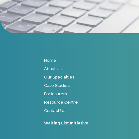
Home
About Us
Our Specialties
Case Studies
For Insurers
Resource Centre
Contact Us
Waiting List Initiative