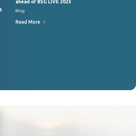
ahead of BSG LIVE 2023
Endoscopy Clini
t
Blog
News
Read More
Read More