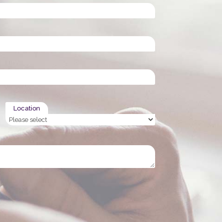
Location