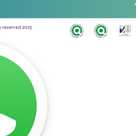
ts reserved 2025