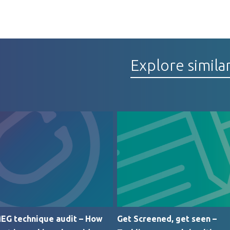
Explore simila
EG technique audit – How
Get Screened, get seen –