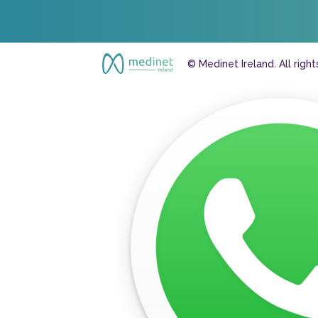
© Medinet Ireland. All righ