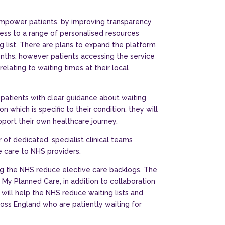
mpower patients, by improving transparency
ess to a range of personalised resources
ng list. There are plans to expand the platform
ths, however patients accessing the service
elating to waiting times at their local
g patients with clear guidance about waiting
n which is specific to their condition, they will
pport their own healthcare journey.
 of dedicated, specialist clinical teams
e care to NHS providers.
g the NHS reduce elective care backlogs. The
s My Planned Care, in addition to collaboration
 will help the NHS reduce waiting lists and
ss England who are patiently waiting for