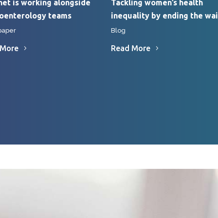
et is working alongside
Tackling women’s health
roenterology teams
inequality by ending the wai
paper
Blog
 More
Read More