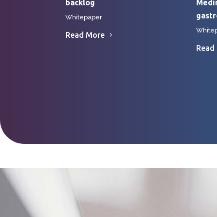
backlog
Medin
gast
Whitepaper
White
Read More
Read