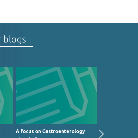
r blogs
A focus on Gastroenterology
Medinet in the 