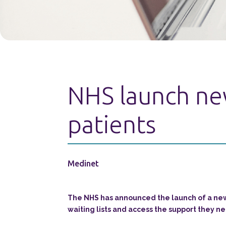
NHS launch new
patients
Medinet
The NHS has announced the launch of a new 
waiting lists and access the support they ne