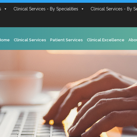
s
Clinical Services - By Specialities
Clinical Services - By S
Home
Clinical Services
Patient Services
Clinical Excellence
Abo