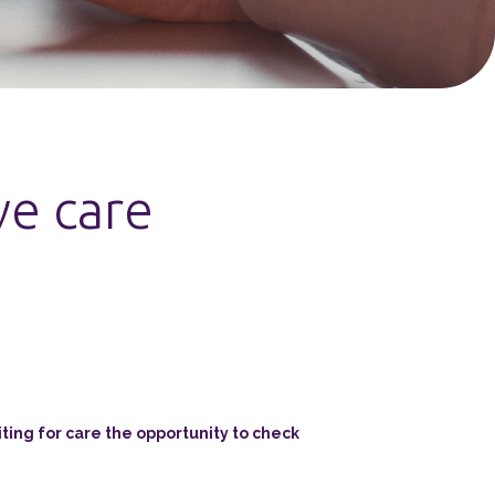
ve care
ing for care the opportunity to check