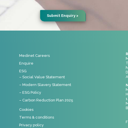
R
Medinet Careers
M
T
Enquire
N
ESG
D
A
– Social Value Statement
– Modern Slavery Statement
N
M
– ESG Policy
H
1
– Carbon Reduction Plan 2025
M
B
Cookies
Terms & conditions
F
Privacy policy