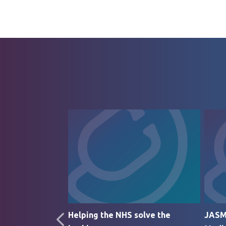
rticle
Helping the NHS solve the
JASM