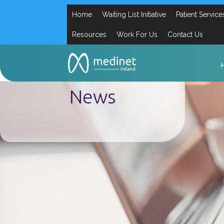
Home
Waiting List Initiative
Patient Service
Resources
Work For Us
Contact Us
News