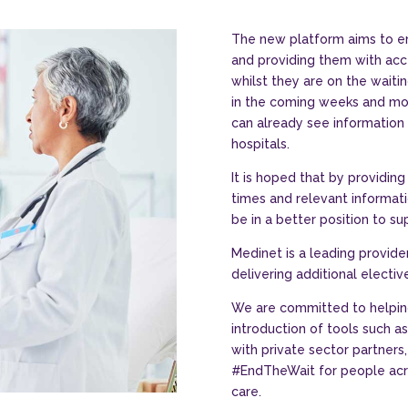
The new platform aims to e
and providing them with acc
whilst they are on the waiti
in the coming weeks and mon
can already see information r
hospitals.
It is hoped that by providin
times and relevant informatio
be in a better position to su
Medinet is a leading provider
delivering additional electiv
We are committed to helpin
introduction of tools such a
with private sector partners,
#EndTheWait for people acro
care.