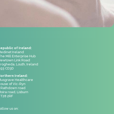
epublic of Ireland:
edinet Ireland
he Mill Enterprise Hub
ewtown Link Road
rogheda, Louth, Ireland
93 CD3D
orthern Ireland:
usgrave Healthcare
ouse of Vic-Ryn
 Rathdown road
oira road, Lisburn
T28 2RF
ollow us on: