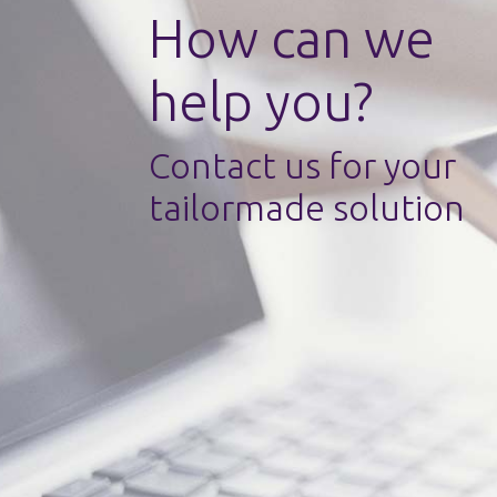
How can we
help you?
Contact us for your
tailormade solution