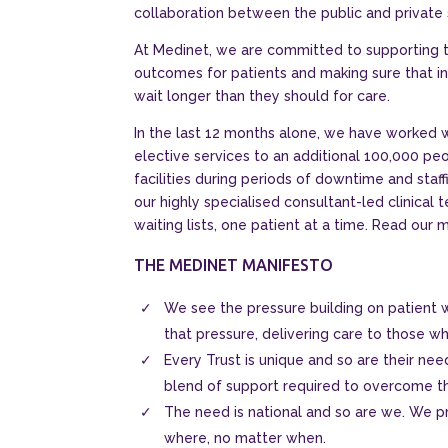
collaboration between the public and private 
At Medinet, we are committed to supporting 
outcomes for patients and making sure that in
wait longer than they should for care.
In the last 12 months alone, we have worked 
elective services to an additional 100,000 peo
facilities during periods of downtime and staffi
our highly specialised consultant-led clinical
waiting lists, one patient at a time. Read our 
THE MEDINET MANIFESTO
We see the pressure building on patient wa
that pressure, delivering care to those wh
Every Trust is unique and so are their ne
blend of support required to overcome t
The need is national and so are we. We pr
where, no matter when.