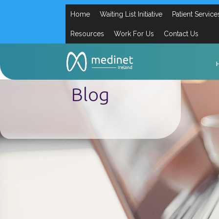
Home
Waiting List Initiative
Patient Service
Resources
Work For Us
Contact Us
Blog