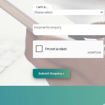
I am a ...
Purpose
for
enquiry
CAPTCHA
R