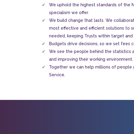
We uphold the highest standards of the N
specialism we offer.
We build change that lasts. We collaborat
most effective and efficient solutions to s
needed, keeping Trusts within target and
Budgets drive decisions, so we set fees co
We see the people behind the statistics an
and improving their working environment.
Together we can help millions of people 
Service.