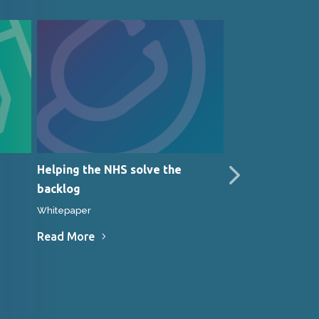
Helping the NHS solve the
JASMEG techniq
backlog
Medinet is work
gastroenterolo
Whitepaper
Whitepaper
Read More
Read More