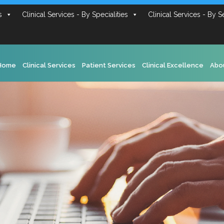
s
Clinical Services - By Specialities
Clinical Services - By S
Home
Clinical Services
Patient Services
Clinical Excellence
Abo