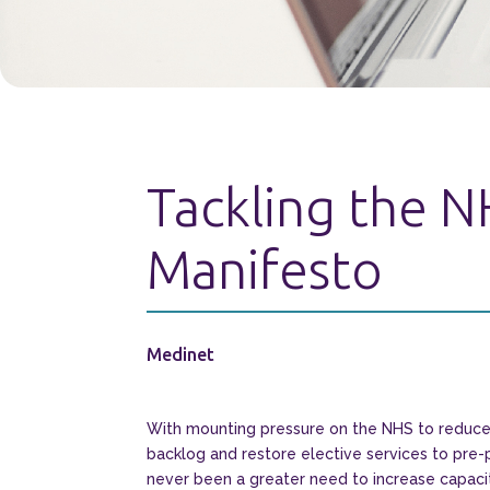
Tackling the N
Manifesto
Medinet
With mounting pressure on the NHS to reduce 
backlog and restore elective services to pre-
never been a greater need to increase capac