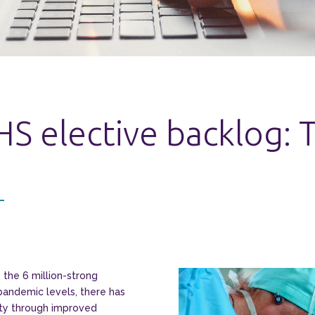
HS elective backlog:
the 6 million-strong
pandemic levels, there has
ity through improved