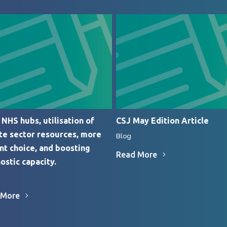
NHS hubs, utilisation of
CSJ May Edition Article
te sector resources, more
Blog
nt choice, and boosting
Read More
ostic capacity.
 More