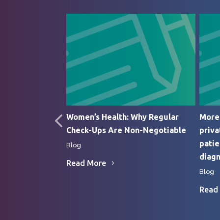
edic Surgery
Women’s Health: Why Regular
More 
Check-Ups Are Non-Negotiable
priva
patie
Blog
diagn
Read More
Blog
Read