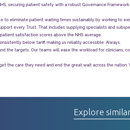
HS, securing patient safety with a robust Governance Framework t
e to eliminate patient waiting times sustainably by working to exi
upport every Trust. That includes supplying specialists and subspec
 patient satisfaction scores above the NHS average.
nsistently below tariff, making us reliably accessible. Always.
d the targets. Our teams will ease the workload for clinicians, cons
get the care they need and end the great wait across the nation.
Explore simila