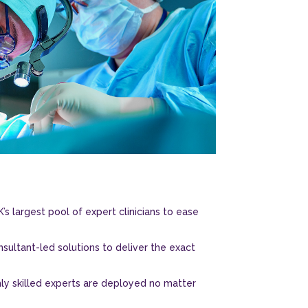
’s largest pool of expert clinicians to ease
sultant-led solutions to deliver the exact
hly skilled experts are deployed no matter