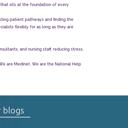
hat sits at the foundation of every
sting patient pathways and finding the
ialists flexibly for as long as they are
ultants, and nursing staff, reducing stress,
 We are Medinet. We are the National Help
r blogs