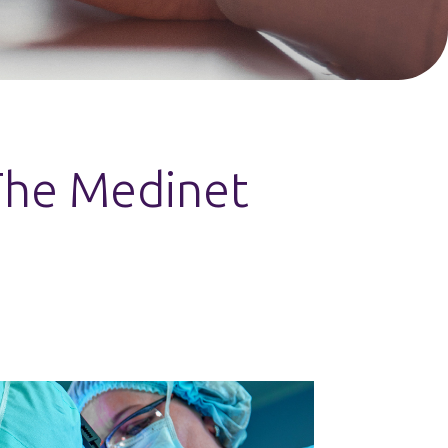
 The Medinet