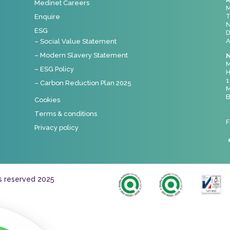
Medinet Careers
M
T
Enquire
N
ESG
D
A
– Social Value Statement
– Modern Slavery Statement
N
M
– ESG Policy
H
1
– Carbon Reduction Plan 2025
M
B
Cookies
Terms & conditions
F
Privacy policy
ts reserved 2025