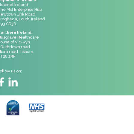
edinet Ireland
he Mill Enterprise Hub
ewtown Link Road
rogheda, Louth, Ireland
93 CD3D
orthern Ireland:
usgrave Healthcare
ouse of Vic-Ryn
 Rathdown road
oira road, Lisburn
T28 2RF
ollow us on: