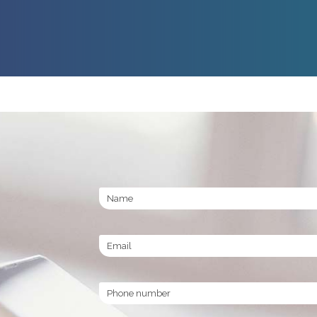
Name
Email
Phone