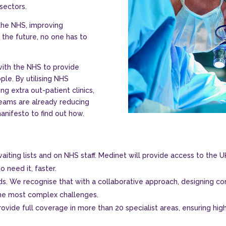
sectors.
the NHS, improving
 the future, no one has to
with the NHS to provide
ple. By utilising NHS
ng extra out-patient clinics,
 teams are already reducing
manifesto to find out how.
iting lists and on NHS staff. Medinet will provide access to the UK
o need it, faster.
eds. We recognise that with a collaborative approach, designing con
he most complex challenges.
ovide full coverage in more than 20 specialist areas, ensuring hig