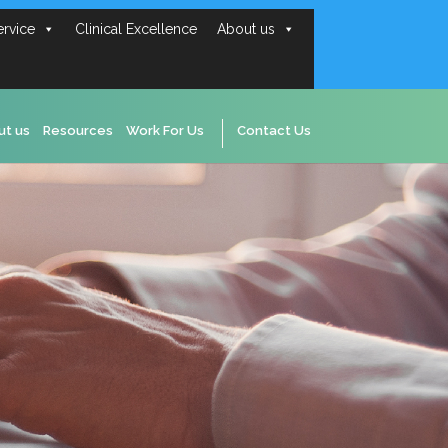
ervice
Clinical Excellence
About us
ut us
Resources
Work For Us
Contact Us