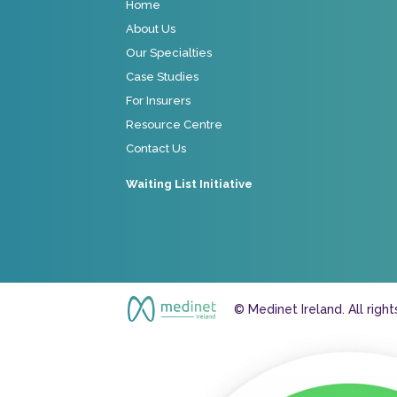
Home
About Us
Our Specialties
Case Studies
For Insurers
Resource Centre
Contact Us
Waiting List Initiative
© Medinet Ireland. All righ