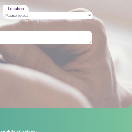
Location
epublic of Ireland: