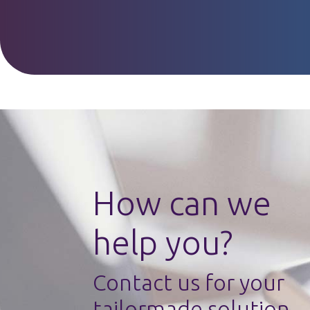
How can we
help you?
Contact us for your
tailormade solution