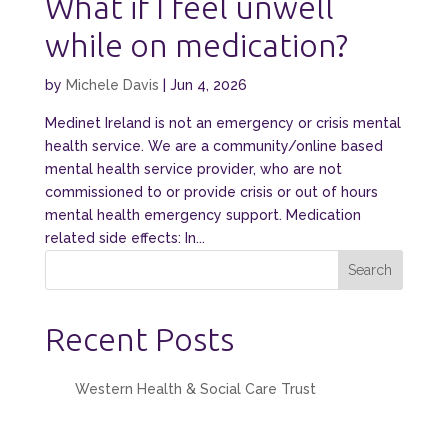
What if I feel unwell
while on medication?
by
Michele Davis
|
Jun 4, 2026
Medinet Ireland is not an emergency or crisis mental
health service. We are a community/online based
mental health service provider, who are not
commissioned to or provide crisis or out of hours
mental health emergency support. Medication
related side effects: In...
Search
Recent Posts
Western Health & Social Care Trust