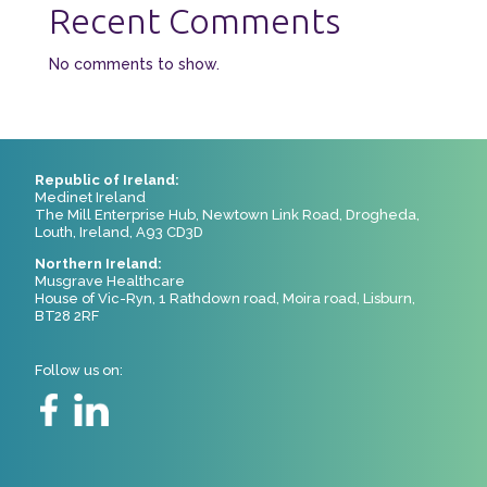
Recent Comments
No comments to show.
Republic of Ireland:
Medinet Ireland
The Mill Enterprise Hub, Newtown Link Road, Drogheda,
Louth, Ireland, A93 CD3D
Northern Ireland:
Musgrave Healthcare
House of Vic-Ryn, 1 Rathdown road, Moira road, Lisburn,
BT28 2RF
Follow us on: