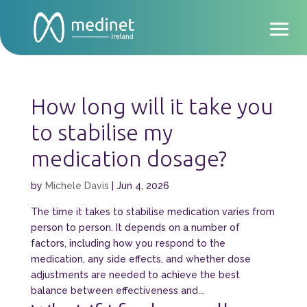
How long will it take you
to stabilise my
medication dosage?
by
Michele Davis
|
Jun 4, 2026
The time it takes to stabilise medication varies from
person to person. It depends on a number of
factors, including how you respond to the
medication, any side effects, and whether dose
adjustments are needed to achieve the best
balance between effectiveness and...