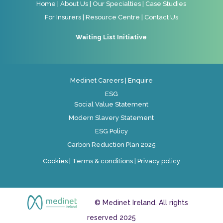
Home
|
About Us
|
Our Specialties
|
Case Studies
For Insurers
|
Resource Centre
|
Contact Us
Waiting List Initiative
Medinet Careers
|
Enquire
ESG
Social Value Statement
Modern Slavery Statement
ESG Policy
Carbon Reduction Plan 2025
Cookies
|
Terms & conditions
|
Privacy policy
© Medinet Ireland. All rights
reserved 2025