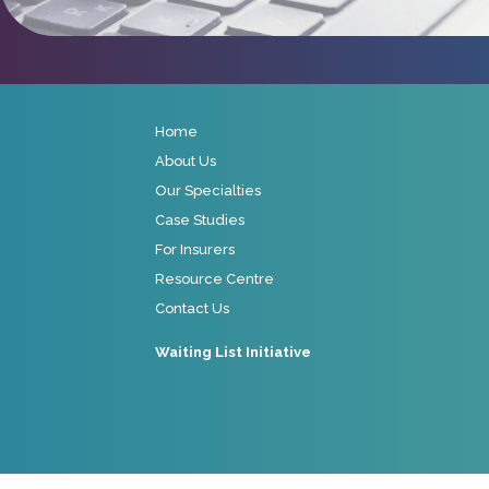
Home
About Us
Our Specialties
Case Studies
For Insurers
Resource Centre
Contact Us
Waiting List Initiative