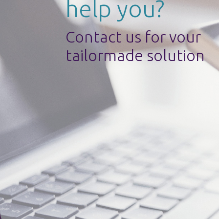
help you?
Contact us for vour
tailormade solution