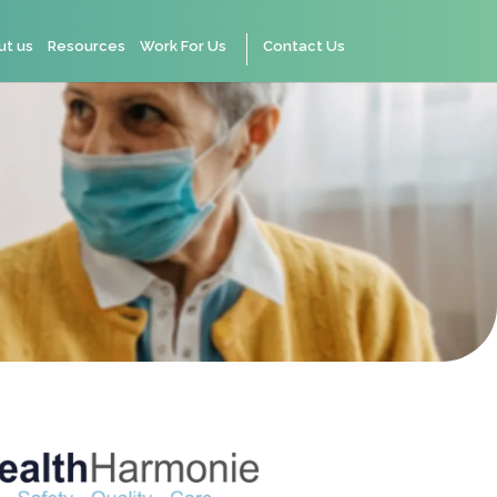
ut us
Resources
Work For Us
Contact Us