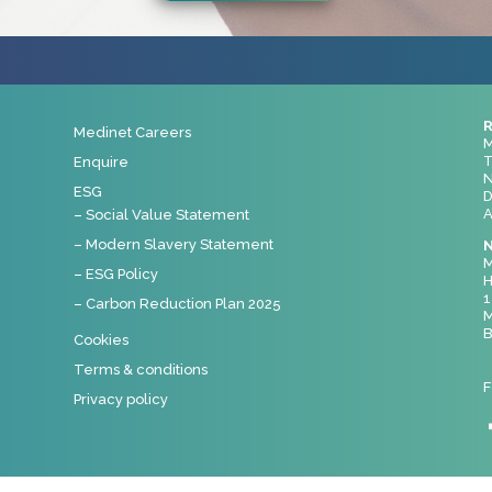
R
Medinet Careers
M
T
Enquire
N
ESG
D
A
– Social Value Statement
– Modern Slavery Statement
N
M
– ESG Policy
H
1
– Carbon Reduction Plan 2025
M
B
Cookies
Terms & conditions
F
Privacy policy