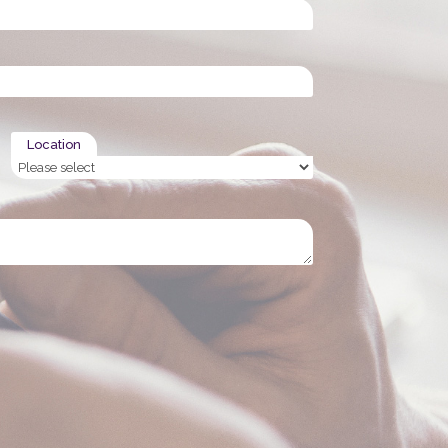
Location