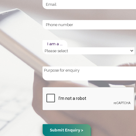
Email
Phone
I am a ...
Purpose
for
enquiry
CAPTCHA