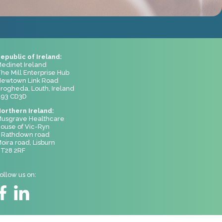
epublic of Ireland:
edinet Ireland
he Mill Enterprise Hub
ewtown Link Road
rogheda, Louth, Ireland
93 CD3D
orthern Ireland:
usgrave Healthcare
ouse of Vic-Ryn
 Rathdown road
oira road, Lisburn
T28 2RF
ollow us on: