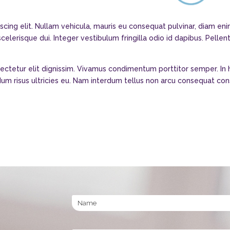
scing elit. Nullam vehicula, mauris eu consequat pulvinar, diam e
elerisque dui. Integer vestibulum fringilla odio id dapibus. Pellen
sectetur elit dignissim. Vivamus condimentum porttitor semper. In
erdum risus ultricies eu. Nam interdum tellus non arcu consequat co
Name