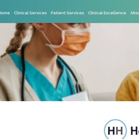
Home
Clinical Services
Patient Services
Clinical Excellence
Abo