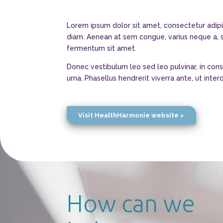
Lorem ipsum dolor sit amet, consectetur adipi
diam. Aenean at sem congue, varius neque a, sc
fermentum sit amet.
Donec vestibulum leo sed leo pulvinar, in con
urna. Phasellus hendrerit viverra ante, ut int
Visit HealthHarmonie website >
How can we