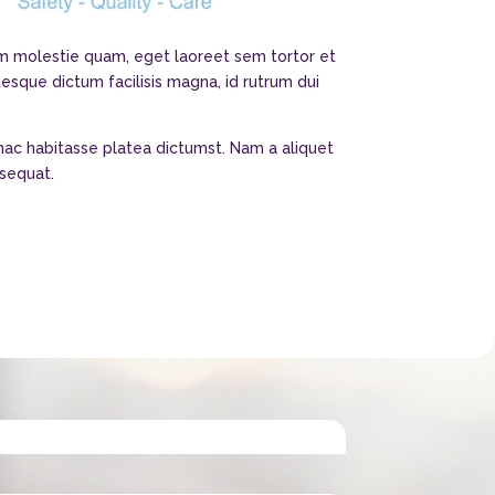
nim molestie quam, eget laoreet sem tortor et
tesque dictum facilisis magna, id rutrum dui
 hac habitasse platea dictumst. Nam a aliquet
nsequat.