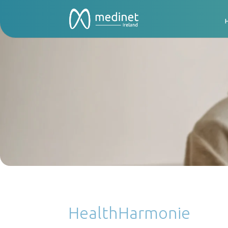
HealthHarmonie